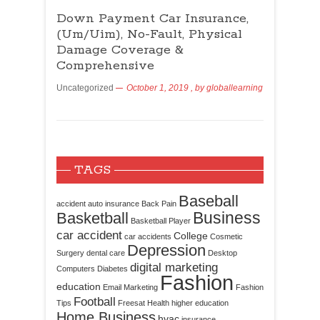
Down Payment Car Insurance,
(Um/Uim), No-Fault, Physical
Damage Coverage &
Comprehensive
Uncategorized
October 1, 2019
, by
globallearning
TAGS
Baseball
accident
auto insurance
Back Pain
Business
Basketball
Basketball Player
car accident
College
car accidents
Cosmetic
Depression
Surgery
dental care
Desktop
digital marketing
Computers
Diabetes
Fashion
education
Email Marketing
Fashion
Football
Tips
Freesat
Health
higher education
Home Business
hvac
insurance