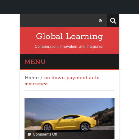
Global Learning
Collaboration, Innovation, and Integration
MENU
Home
/
no down payment auto
insurance
Comments Off