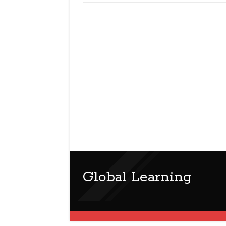
Global Learning