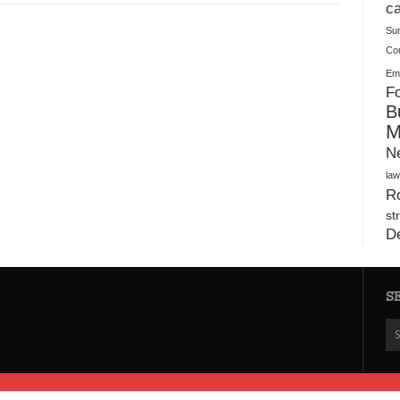
Plush Toy Manufacturer Guide: Quality, Customization
ca
Su
Co
Ema
Fo
B
M
N
law
Ro
st
D
S