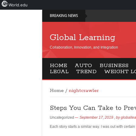
World.edu
BREAKING NEWS
Global Learning
Collaboration, Innovation, and Integration
HOME
AUTO
BUSINESS
LEGAL
TREND
WEIGHT L
Home
/
nightcrawler
Steps You Can Take to Pre
Uncategorized
September 17, 2019
, by
globalle
Each story starts a similar way. I was out with certa