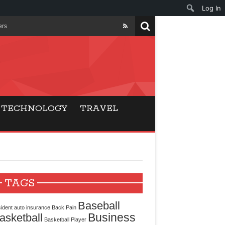
Log In
ers
ls Beat Traditional
Gaming
TECHNOLOGY
TRAVEL
ry Buyers
ance
 Choice
TAGS
cking for Modern
Baseball
ident
auto insurance
Back Pain
Business
asketball
Basketball Player