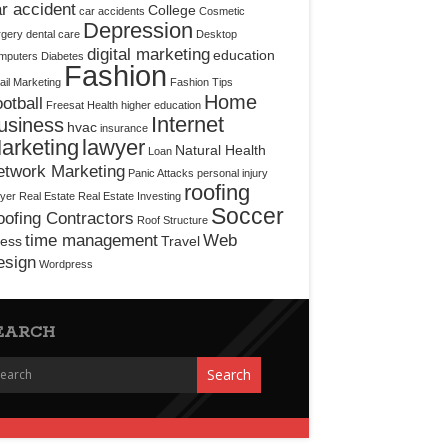
r accident
College
car accidents
Cosmetic
Depression
rgery
dental care
Desktop
digital marketing
education
mputers
Diabetes
Fashion
il Marketing
Fashion Tips
Home
otball
Freesat
Health
higher education
Internet
usiness
hvac
insurance
arketing
lawyer
Natural Health
Loan
etwork Marketing
Panic Attacks
personal injury
roofing
yer
Real Estate
Real Estate Investing
Soccer
ofing Contractors
Roof Structure
time management
Web
ress
Travel
esign
Wordpress
EARCH