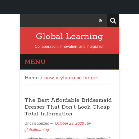
Global Learning
Collaboration, Innovation, and Integration
MENU
Home
/
new style dress for girl
The Best Affordable Bridesmaid
Dresses That Don’t Look Cheap
Total Information
Uncategorized
October 29, 2020
, by
globallearning