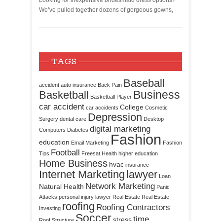
Looking for inexpensive bridesmaid dress options?
We’ve pulled together dozens of gorgeous gowns,
TAGS
Baseball
accident
auto insurance
Back Pain
Business
Basketball
Basketball Player
car accident
College
car accidents
Cosmetic
Depression
Surgery
dental care
Desktop
digital marketing
Computers
Diabetes
Fashion
education
Email Marketing
Fashion
Football
Tips
Freesat
Health
higher education
Home Business
hvac
insurance
Internet Marketing
lawyer
Loan
Network Marketing
Natural Health
Panic
Attacks
personal injury lawyer
Real Estate
Real Estate
roofing
Roofing Contractors
Investing
Soccer
time
stress
Roof Structure