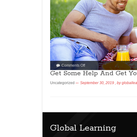
Comments Off
Get Some Help And Get Yo
Uncategorized
September 30, 2019
, by
globalle
Global Learning