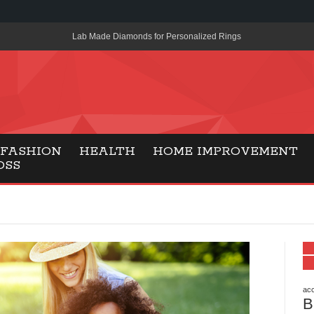
Lab Made Diamonds for Personalized Rings
A Simple Guide to the UK’s New Entry Rule for American Travel
The Importance of Health Literacy in Modern Education
Payment Certification India: Why Industry-Recognized Credentia
Degrees in Fintech
FASHION
HEALTH
HOME IMPROVEMENT
OSS
Top Online Slot Platforms Offering Quick Payouts and Secure 
How to Reduce Air Conditioner Electricity Usage
Lab Made Diamonds: A Modern Choice for Smart, Stylish Jewel
Forma Radiante: A Modern Approach to Timeless Jewelry Eleg
Gaming Consoles Today: Why PS5 Remains the Most Popular
acc
B
Everunion Storage Guide: High-Density Double Deep Pallet Ra