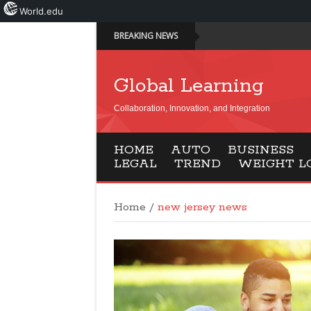
World.edu
BREAKING NEWS
Global Learning
Collaboration, Innovation, and Integration
HOME
AUTO
BUSINESS
LEGAL
TREND
WEIGHT L
Home
/
new jersey news