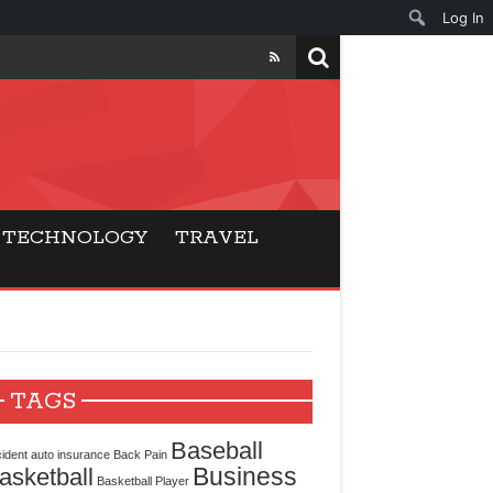
Log In
ers
ls Beat Traditional
TECHNOLOGY
TRAVEL
Gaming
ry Buyers
ance
TAGS
 Choice
Baseball
ident
auto insurance
Back Pain
Business
asketball
cking for Modern
Basketball Player