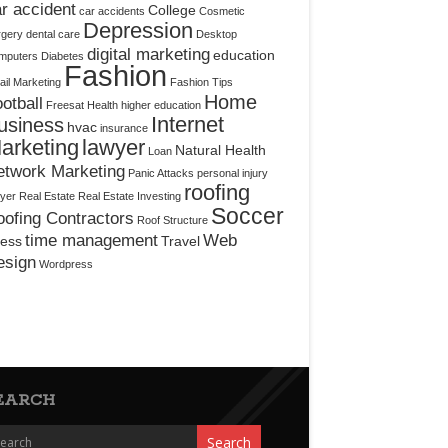
r accident
College
car accidents
Cosmetic
Depression
rgery
dental care
Desktop
digital marketing
education
mputers
Diabetes
Fashion
il Marketing
Fashion Tips
Home
otball
Freesat
Health
higher education
Internet
usiness
hvac
insurance
arketing
lawyer
Natural Health
Loan
etwork Marketing
Panic Attacks
personal injury
roofing
yer
Real Estate
Real Estate Investing
Soccer
ofing Contractors
Roof Structure
time management
Web
ress
Travel
esign
Wordpress
EARCH