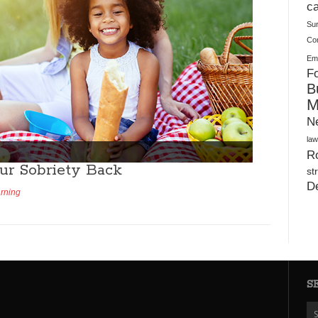
Warehouses
ca
Su
Co
Ema
Fo
B
M
N
law
Ro
ur Sobriety Back
st
D
arning
S