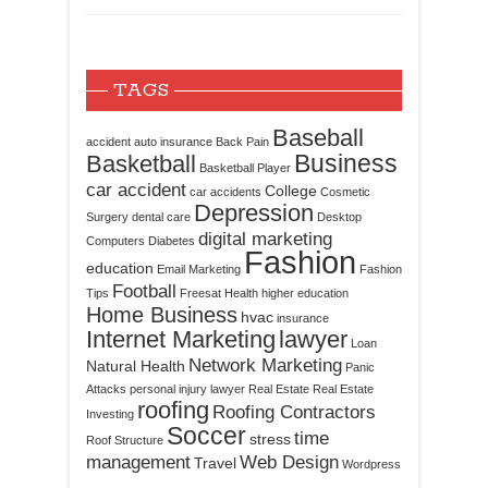
TAGS
Baseball
accident
auto insurance
Back Pain
Business
Basketball
Basketball Player
car accident
College
car accidents
Cosmetic
Depression
Surgery
dental care
Desktop
digital marketing
Computers
Diabetes
Fashion
education
Email Marketing
Fashion
Football
Tips
Freesat
Health
higher education
Home Business
hvac
insurance
Internet Marketing
lawyer
Loan
Network Marketing
Natural Health
Panic
Attacks
personal injury lawyer
Real Estate
Real Estate
roofing
Roofing Contractors
Investing
Soccer
time
stress
Roof Structure
management
Web Design
Travel
Wordpress