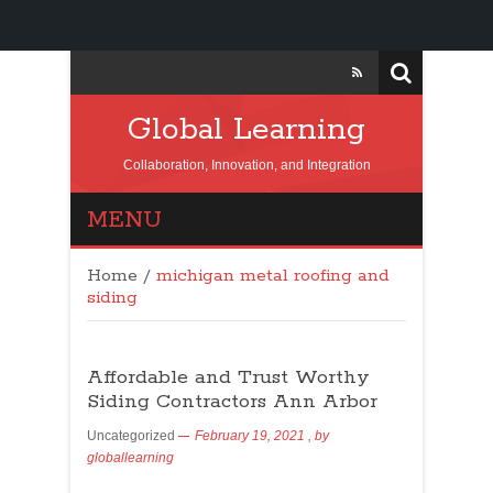
Global Learning
Collaboration, Innovation, and Integration
MENU
Home
/
michigan metal roofing and
siding
Affordable and Trust Worthy
Siding Contractors Ann Arbor
Uncategorized
February 19, 2021
, by
globallearning