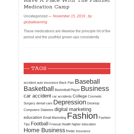
Have A Place With The Planner
Medication Camp
Uncategorized
November 15, 2019
, by
globallearning
These medications are likewise the principle hit of the
period and the youthful grown-ups consistently
TAGS
Baseball
accident
auto insurance
Back Pain
Business
Basketball
Basketball Player
car accident
College
car accidents
Cosmetic
Depression
Surgery
dental care
Desktop
digital marketing
Computers
Diabetes
Fashion
education
Email Marketing
Fashion
Football
Tips
Freesat
Health
higher education
Home Business
hvac
insurance