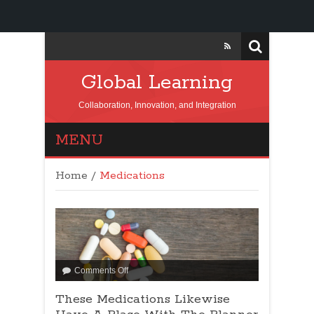
Global Learning
Collaboration, Innovation, and Integration
MENU
Home
/
Medications
Comments Off
These Medications Likewise