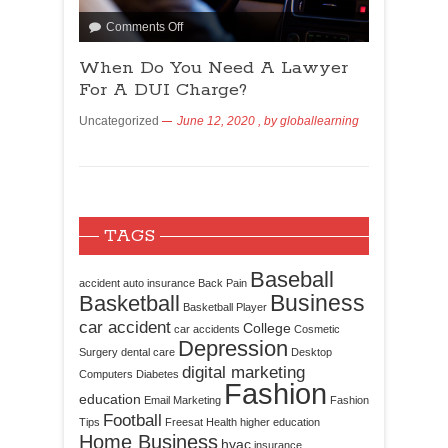
Comments Off
When Do You Need A Lawyer
For A DUI Charge?
Uncategorized
June 12, 2020
, by
globallearning
TAGS
Baseball
accident
auto insurance
Back Pain
Business
Basketball
Basketball Player
car accident
College
car accidents
Cosmetic
Depression
Surgery
dental care
Desktop
digital marketing
Computers
Diabetes
Fashion
education
Email Marketing
Fashion
Football
Tips
Freesat
Health
higher education
Home Business
hvac
insurance