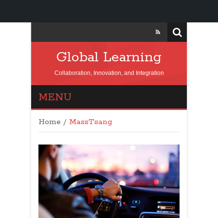
Global Learning
Collaboration, Innovation, and Integration
MENU
Home
/
MassTsang