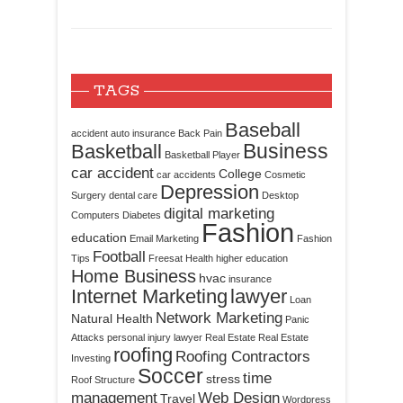
TAGS
Baseball
accident
auto insurance
Back Pain
Business
Basketball
Basketball Player
car accident
College
car accidents
Cosmetic
Depression
Surgery
dental care
Desktop
digital marketing
Computers
Diabetes
Fashion
education
Email Marketing
Fashion
Football
Tips
Freesat
Health
higher education
Home Business
hvac
insurance
Internet Marketing
lawyer
Loan
Network Marketing
Natural Health
Panic
Attacks
personal injury lawyer
Real Estate
Real Estate
roofing
Roofing Contractors
Investing
Soccer
time
stress
Roof Structure
management
Web Design
Travel
Wordpress