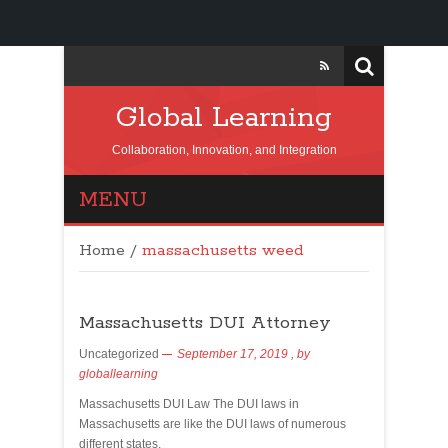
Global Learning
Collaboration, Innovation, and Integration
MENU
Home
/
massachusetts weed
Massachusetts DUI Attorney
Uncategorized
September 17, 2019
, by
globallearning
Massachusetts DUI Law The DUI laws in
Massachusetts are like the DUI laws of numerous
different states.