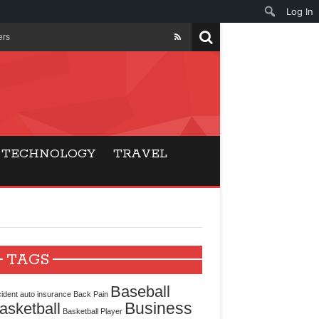
Log In
ers
ls Beat Traditional
Gaming
TECHNOLOGY
TRAVEL
ry Buyers
ance
 Choice
TAGS
cking for Modern
Baseball
ident
auto insurance
Back Pain
Business
asketball
Basketball Player