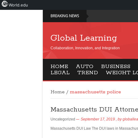
World.edu
BREAKING NEWS
Global Learning
Collaboration, Innovation, and Integration
HOME
AUTO
BUSINESS
LEGAL
TREND
WEIGHT L
Home
/
massachusetts police
Massachusetts DUI Attorn
Uncategorized
September 17, 2019
, by
globalle
Massachusetts DUI Law The DUI laws in Massachusett