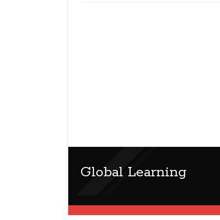
Global Learning