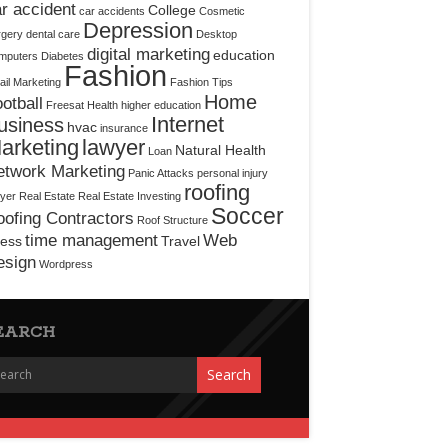
r accident
College
car accidents
Cosmetic
Depression
rgery
dental care
Desktop
digital marketing
education
mputers
Diabetes
Fashion
il Marketing
Fashion Tips
Home
otball
Freesat
Health
higher education
Internet
usiness
hvac
insurance
arketing
lawyer
Natural Health
Loan
etwork Marketing
Panic Attacks
personal injury
roofing
yer
Real Estate
Real Estate Investing
Soccer
ofing Contractors
Roof Structure
time management
Web
ress
Travel
esign
Wordpress
EARCH