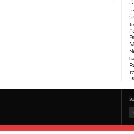
Plush Toy Manufacturer Guide: Quality, Customization
ca
Su
Co
Ema
Fo
B
M
N
law
Ro
st
D
S