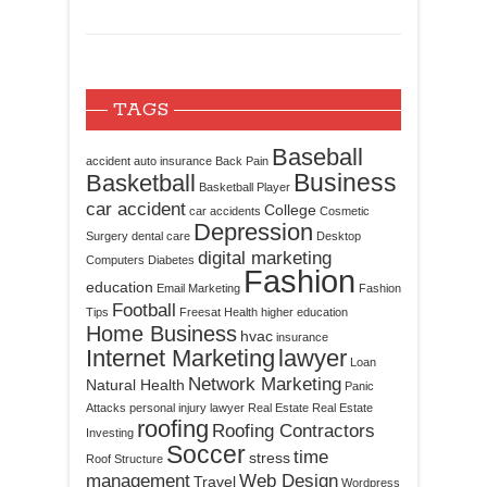
TAGS
Baseball
accident
auto insurance
Back Pain
Business
Basketball
Basketball Player
car accident
College
car accidents
Cosmetic
Depression
Surgery
dental care
Desktop
digital marketing
Computers
Diabetes
Fashion
education
Email Marketing
Fashion
Football
Tips
Freesat
Health
higher education
Home Business
hvac
insurance
Internet Marketing
lawyer
Loan
Network Marketing
Natural Health
Panic
Attacks
personal injury lawyer
Real Estate
Real Estate
roofing
Roofing Contractors
Investing
Soccer
time
stress
Roof Structure
management
Web Design
Travel
Wordpress