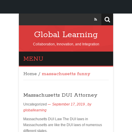
Global Learning
Collaboration, Innovation, and Integration
MENU
Home
/
massachusetts funny
Massachusetts DUI Attorney
Uncategorized
September 17, 2019
, by
globallearning
Massachusetts DUI Law The DUI laws in
Massachusetts are like the DUI laws of numerous
different states.