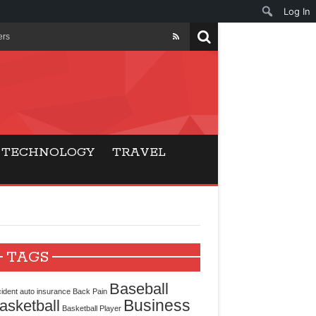
Log In
ers
ls Beat Traditional
Gaming
TECHNOLOGY
TRAVEL
ry Buyers
ance
 Choice
TAGS
cking for Modern
Baseball
ident
auto insurance
Back Pain
Business
asketball
Basketball Player