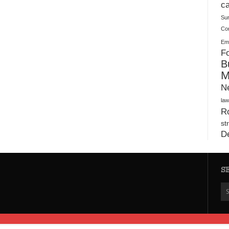
Plush Toy Manufacturer Guide: Quality, Customization
ca
Su
Co
Ema
Fo
B
M
N
law
Ro
st
D
S