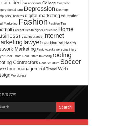
r accident
College
car accidents
Cosmetic
Depression
rgery
dental care
Desktop
digital marketing
education
mputers
Diabetes
Fashion
il Marketing
Fashion Tips
Home
otball
Freesat
Health
higher education
Internet
usiness
hvac
insurance
arketing
lawyer
Natural Health
Loan
etwork Marketing
Panic Attacks
personal injury
roofing
yer
Real Estate
Real Estate Investing
Soccer
ofing Contractors
Roof Structure
time management
Web
ress
Travel
esign
Wordpress
EARCH