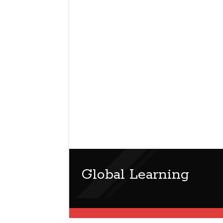
Global Learning