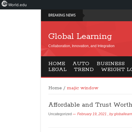
World.edu
BREAKING NEWS
Global Learning
Collaboration, Innovation, and Integration
HOME
AUTO
BUSINESS
LEGAL
TREND
WEIGHT L
Home
/
majic window
Affordable and Trust Wort
Uncategorized
February 19, 2021
, by
globallear