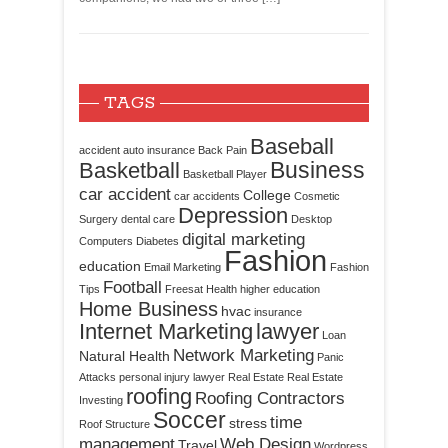
TAGS
Baseball
accident
auto insurance
Back Pain
Business
Basketball
Basketball Player
car accident
College
car accidents
Cosmetic
Depression
Surgery
dental care
Desktop
digital marketing
Computers
Diabetes
Fashion
education
Email Marketing
Fashion
Football
Tips
Freesat
Health
higher education
Home Business
hvac
insurance
Internet Marketing
lawyer
Loan
Network Marketing
Natural Health
Panic
Attacks
personal injury lawyer
Real Estate
Real Estate
roofing
Roofing Contractors
Investing
Soccer
time
stress
Roof Structure
management
Web Design
Travel
Wordpress