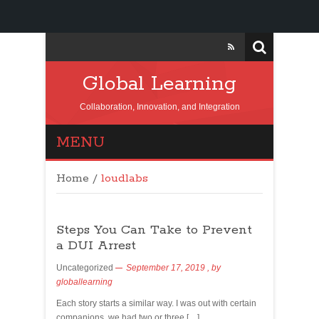
Global Learning
Collaboration, Innovation, and Integration
MENU
Home
/
loudlabs
Steps You Can Take to Prevent
a DUI Arrest
Uncategorized
September 17, 2019
, by
globallearning
Each story starts a similar way. I was out with certain
companions, we had two or three […]