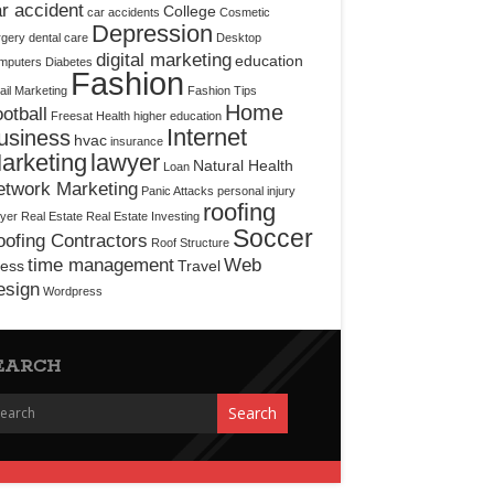
r accident
College
car accidents
Cosmetic
Depression
rgery
dental care
Desktop
digital marketing
education
mputers
Diabetes
Fashion
il Marketing
Fashion Tips
Home
otball
Freesat
Health
higher education
Internet
usiness
hvac
insurance
arketing
lawyer
Natural Health
Loan
etwork Marketing
Panic Attacks
personal injury
roofing
yer
Real Estate
Real Estate Investing
Soccer
ofing Contractors
Roof Structure
time management
Web
ress
Travel
esign
Wordpress
EARCH