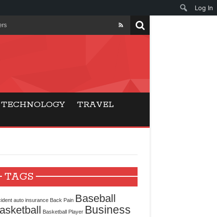
Log In
ers
ls Beat Traditional
Gaming
TECHNOLOGY
TRAVEL
ry Buyers
ance
 Choice
TAGS
cking for Modern
Baseball
ident
auto insurance
Back Pain
Business
asketball
Basketball Player