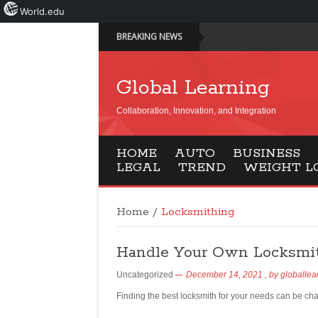
World.edu
BREAKING NEWS
Global Learning
Collaboration, Innovation, and Integration
HOME
AUTO
BUSINESS
LEGAL
TREND
WEIGHT L
Home
/
Locksmithing
Handle Your Own Locksmit
Uncategorized
December 14, 2021
, by
globallea
Finding the best locksmith for your needs can be ch