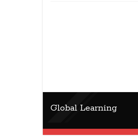
Global Learning