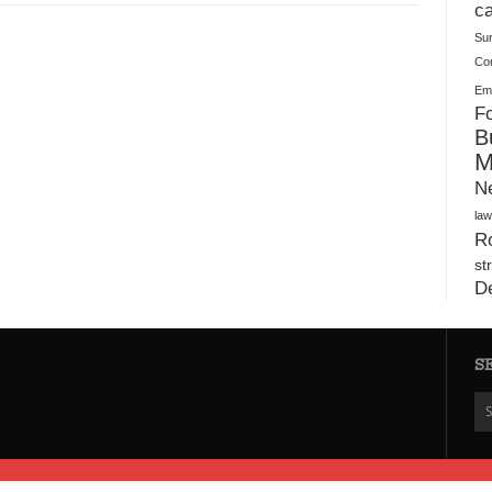
Plush Toy Manufacturer Guide: Quality, Customization
ca
Su
Co
Ema
Fo
B
M
N
law
Ro
st
D
S