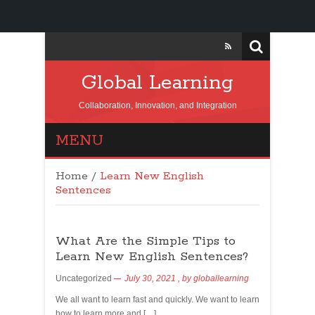
Global Learning
Collaboration, Innovation, and Integration
MENU
Home
/
Learn New English
Sentences
What Are the Simple Tips to
Learn New English Sentences?
Uncategorized
July 30, 2021
, by
globallearning
We all want to learn fast and quickly. We want to learn
how to learn more and […]