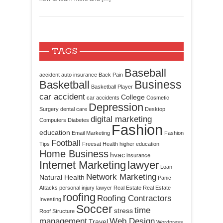
TAGS
Baseball
accident
auto insurance
Back Pain
Business
Basketball
Basketball Player
car accident
College
car accidents
Cosmetic
Depression
Surgery
dental care
Desktop
digital marketing
Computers
Diabetes
Fashion
education
Email Marketing
Fashion
Football
Tips
Freesat
Health
higher education
Home Business
hvac
insurance
Internet Marketing
lawyer
Loan
Network Marketing
Natural Health
Panic
Attacks
personal injury lawyer
Real Estate
Real Estate
roofing
Roofing Contractors
Investing
Soccer
time
stress
Roof Structure
management
Web Design
Travel
Wordpress