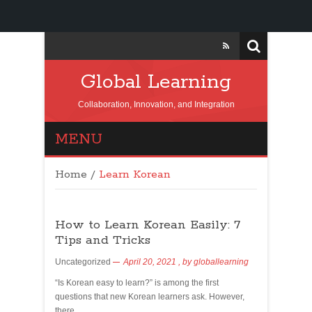
Global Learning
Collaboration, Innovation, and Integration
MENU
Home
/
Learn Korean
How to Learn Korean Easily: 7
Tips and Tricks
Uncategorized
April 20, 2021
, by
globallearning
“Is Korean easy to learn?” is among the first
questions that new Korean learners ask. However,
there