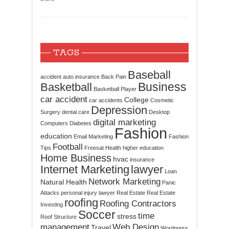
TAGS
Baseball
accident
auto insurance
Back Pain
Business
Basketball
Basketball Player
car accident
College
car accidents
Cosmetic
Depression
Surgery
dental care
Desktop
digital marketing
Computers
Diabetes
Fashion
education
Email Marketing
Fashion
Football
Tips
Freesat
Health
higher education
Home Business
hvac
insurance
Internet Marketing
lawyer
Loan
Network Marketing
Natural Health
Panic
Attacks
personal injury lawyer
Real Estate
Real Estate
roofing
Roofing Contractors
Investing
Soccer
time
stress
Roof Structure
management
Web Design
Travel
Wordpress