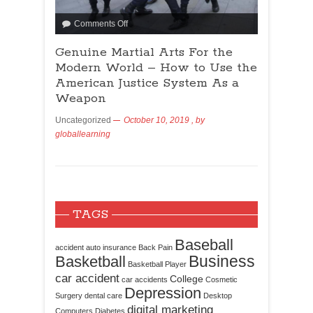
Comments Off
Genuine Martial Arts For the
Modern World – How to Use the
American Justice System As a
Weapon
Uncategorized
October 10, 2019
, by
globallearning
TAGS
Baseball
accident
auto insurance
Back Pain
Business
Basketball
Basketball Player
car accident
College
car accidents
Cosmetic
Depression
Surgery
dental care
Desktop
digital marketing
Computers
Diabetes