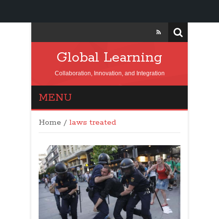
Global Learning
Collaboration, Innovation, and Integration
MENU
Home
/
laws treated