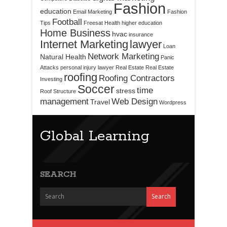
Fashion
education
Email Marketing
Fashion
Football
Tips
Freesat
Health
higher education
Home Business
hvac
insurance
Internet Marketing
lawyer
Loan
Network Marketing
Natural Health
Panic
Attacks
personal injury lawyer
Real Estate
Real Estate
roofing
Roofing Contractors
Investing
Soccer
time
stress
Roof Structure
management
Web Design
Travel
Wordpress
Global Learning
SEARCH