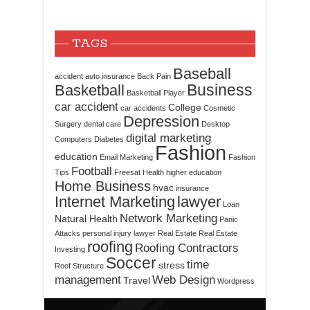
TAGS
Baseball
accident
auto insurance
Back Pain
Business
Basketball
Basketball Player
car accident
College
car accidents
Cosmetic
Depression
Surgery
dental care
Desktop
digital marketing
Computers
Diabetes
Fashion
education
Email Marketing
Fashion
Football
Tips
Freesat
Health
higher education
Home Business
hvac
insurance
Internet Marketing
lawyer
Loan
Network Marketing
Natural Health
Panic
Attacks
personal injury lawyer
Real Estate
Real Estate
roofing
Roofing Contractors
Investing
Soccer
time
stress
Roof Structure
management
Web Design
Travel
Wordpress