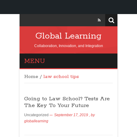
Global Learning
Collaboration, Innovation, and Integration
MENU
Home
/
law school tips
Going to Law School? Tests Are
The Key To Your Future
Uncategorized
September 17, 2019
, by
globallearning