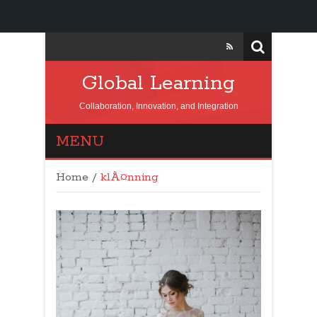
Global Learning
Collaboration, Innovation, and Integration
MENU
Home
/
klÃ¤nning