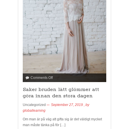
Comments Off
Saker bruden lätt glömmer att
göra innan den stora dagen
Uncategorized
September 27, 2019
, by
globallearning
Om man är på väg att gifta sig är det väldigt mycket
man måste tänka på för […]