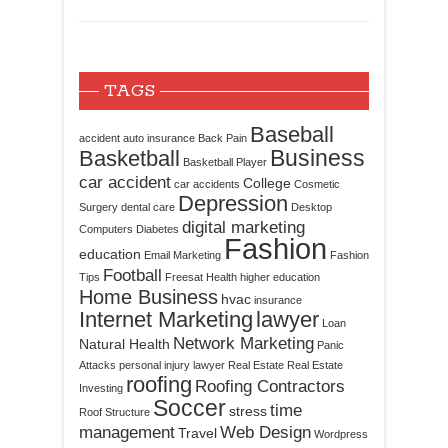
TAGS
Baseball
accident
auto insurance
Back Pain
Business
Basketball
Basketball Player
car accident
College
car accidents
Cosmetic
Depression
Surgery
dental care
Desktop
digital marketing
Computers
Diabetes
Fashion
education
Email Marketing
Fashion
Football
Tips
Freesat
Health
higher education
Home Business
hvac
insurance
Internet Marketing
lawyer
Loan
Network Marketing
Natural Health
Panic
Attacks
personal injury lawyer
Real Estate
Real Estate
roofing
Roofing Contractors
Investing
Soccer
time
stress
Roof Structure
management
Web Design
Travel
Wordpress