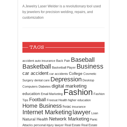
A Jewelry Laser Welder is a revolutionary tool used
by jewelers for precision welding, repairs, and
customization
TAGS
Baseball
accident
auto insurance
Back Pain
Business
Basketball
Basketball Player
car accident
College
car accidents
Cosmetic
Depression
Surgery
dental care
Desktop
digital marketing
Computers
Diabetes
Fashion
education
Email Marketing
Fashion
Football
Tips
Freesat
Health
higher education
Home Business
hvac
insurance
Internet Marketing
lawyer
Loan
Network Marketing
Natural Health
Panic
Attacks
personal injury lawyer
Real Estate
Real Estate