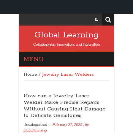
Global Learning
Collaboration, Innovation, and Integration
MENU
Home
/
Jewelry Laser Welders
How can a Jewelry Laser
Welder Make Precise Repairs
Without Causing Heat Damage
to Delicate Gemstones
Uncategorized
February 27, 2025
, by
globallearning