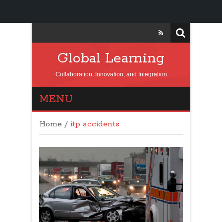
Global Learning
Collaboration, Innovation, and Integration
MENU
Home
/
itp accidents