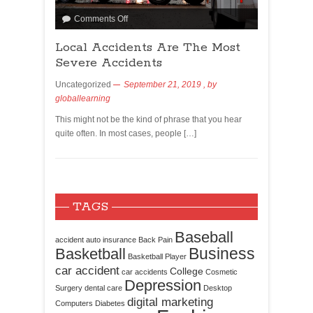
Comments Off
Local Accidents Are The Most
Severe Accidents
Uncategorized
September 21, 2019
, by
globallearning
This might not be the kind of phrase that you hear
quite often. In most cases, people […]
TAGS
Baseball
accident
auto insurance
Back Pain
Business
Basketball
Basketball Player
car accident
College
car accidents
Cosmetic
Depression
Surgery
dental care
Desktop
digital marketing
Computers
Diabetes