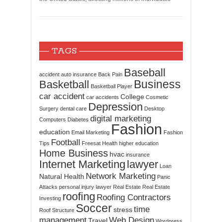
TAGS
Baseball
accident
auto insurance
Back Pain
Business
Basketball
Basketball Player
car accident
College
car accidents
Cosmetic
Depression
Surgery
dental care
Desktop
digital marketing
Computers
Diabetes
Fashion
education
Email Marketing
Fashion
Football
Tips
Freesat
Health
higher education
Home Business
hvac
insurance
Internet Marketing
lawyer
Loan
Network Marketing
Natural Health
Panic
Attacks
personal injury lawyer
Real Estate
Real Estate
roofing
Roofing Contractors
Investing
Soccer
time
stress
Roof Structure
management
Web Design
Travel
Wordpress