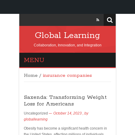
Global Learning
Collaboration, Innovation, and Integration
MENU
Home
/
insurance companies
Saxenda: Transforming Weight
Loss for Americans
Uncategorized
October 14, 2023
, by
globallearning
Obesity has become a significant health concern in
the United States, affecting millions of individuals