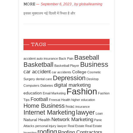
MORE
September 6, 2023
, by
globallearning
इसका मुख्यालय नई दिल्ली में स्थित है और
TAGS
Baseball
accident
auto insurance
Back Pain
Business
Basketball
Basketball Player
car accident
College
car accidents
Cosmetic
Depression
Surgery
dental care
Desktop
digital marketing
Computers
Diabetes
Fashion
education
Email Marketing
Fashion
Football
Tips
Freesat
Health
higher education
Home Business
hvac
insurance
Internet Marketing
lawyer
Loan
Network Marketing
Natural Health
Panic
Attacks
personal injury lawyer
Real Estate
Real Estate
roofing
Roofing Contractors
Investing