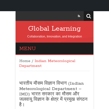
Global Learning
Collaboration, Innovation, and Integration
MENU
Home
/
Indian Meteorological
Department
भारतीय मौसम विज्ञान विभाग (Indian
Meteorological Department –
IMD) भारत सरकार का मौसम और
जलवायु विज्ञान के क्षेत्र में प्रमुख संगठन
है।