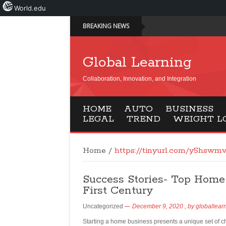
World.edu
BREAKING NEWS
Global Learning
Collaboration, Innovation, and Integration
HOME
AUTO
BUSINESS
LEGAL
TREND
WEIGHT L
Home
/
https://tinyurl.com/y5hswm
Success Stories- Top Home
First Century
Uncategorized
December 9, 2020
, by
globallear
Starting a home business presents a unique set of c