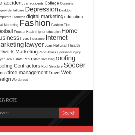
r accident
College
car accidents
Cosmetic
Depression
rgery
dental care
Desktop
digital marketing
education
mputers
Diabetes
Fashion
il Marketing
Fashion Tips
Home
otball
Freesat
Health
higher education
Internet
usiness
hvac
insurance
arketing
lawyer
Natural Health
Loan
etwork Marketing
Panic Attacks
personal injury
roofing
yer
Real Estate
Real Estate Investing
Soccer
ofing Contractors
Roof Structure
time management
Web
ress
Travel
esign
Wordpress
EARCH