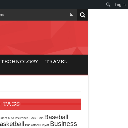
Log In
ers
ls Beat Traditional
Gaming
TECHNOLOGY
TRAVEL
ry Buyers
ance
 Choice
TAGS
cking for Modern
Baseball
ident
auto insurance
Back Pain
Business
asketball
Basketball Player