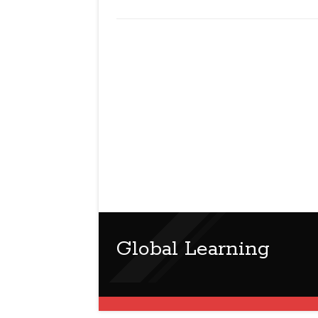
Global Learning