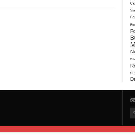
Plush Toy Manufacturer Guide: Quality, Customization
ca
Su
Co
Ema
Fo
B
M
N
law
Ro
st
D
S