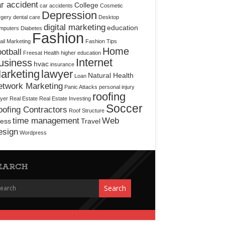
r accident
College
car accidents
Cosmetic
Depression
rgery
dental care
Desktop
digital marketing
education
mputers
Diabetes
Fashion
il Marketing
Fashion Tips
Home
otball
Freesat
Health
higher education
Internet
usiness
hvac
insurance
arketing
lawyer
Natural Health
Loan
etwork Marketing
Panic Attacks
personal injury
roofing
yer
Real Estate
Real Estate Investing
Soccer
ofing Contractors
Roof Structure
time management
Web
ress
Travel
esign
Wordpress
EARCH