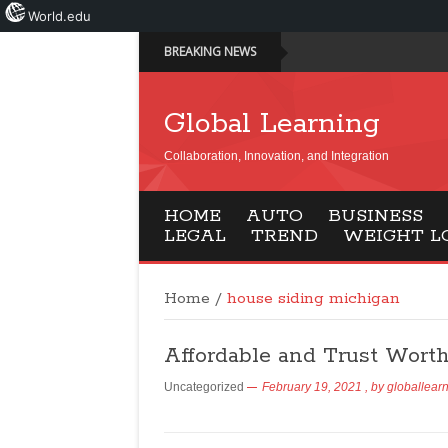
World.edu
BREAKING NEWS
Global Learning
Collaboration, Innovation, and Integration
HOME
AUTO
BUSINESS
LEGAL
TREND
WEIGHT L
Home
/
house siding michigan
Affordable and Trust Wort
Uncategorized
February 19, 2021
, by
globallear