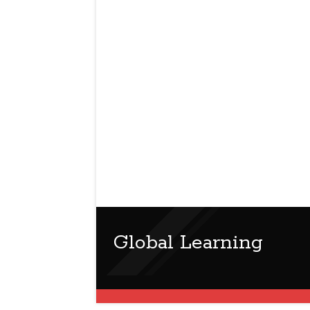
Global Learning