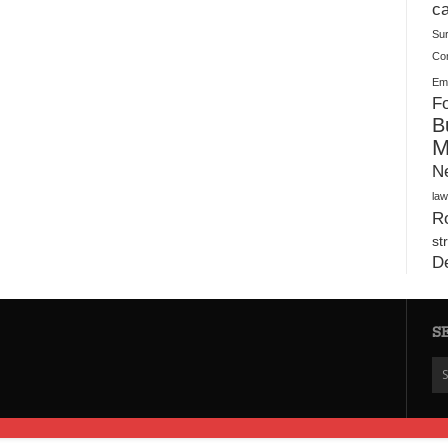
Warehouses
ca
Su
Co
Ema
Fo
B
M
N
law
Ro
st
D
S