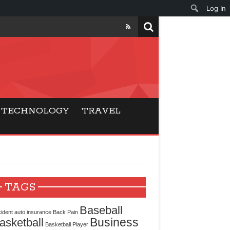
Log In
ers
ls Beat Traditional
TECHNOLOGY
TRAVEL
Gaming
ry Buyers
ance
TAGS
 Choice
Baseball
ident
auto insurance
Back Pain
Business
asketball
cking for Modern
Basketball Player