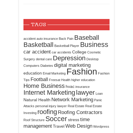
TAGS
Baseball
accident
auto insurance
Back Pain
Business
Basketball
Basketball Player
car accident
College
car accidents
Cosmetic
Depression
Surgery
dental care
Desktop
digital marketing
Computers
Diabetes
Fashion
education
Email Marketing
Fashion
Football
Tips
Freesat
Health
higher education
Home Business
hvac
insurance
Internet Marketing
lawyer
Loan
Network Marketing
Natural Health
Panic
Attacks
personal injury lawyer
Real Estate
Real Estate
roofing
Roofing Contractors
Investing
Soccer
time
stress
Roof Structure
management
Web Design
Travel
Wordpress