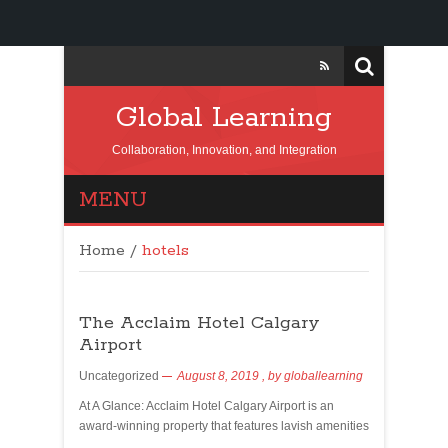
Global Learning
Collaboration, Innovation, and Integration
MENU
Home
/
hotels
The Acclaim Hotel Calgary
Airport
Uncategorized
August 8, 2019
, by
globallearning
At A Glance: Acclaim Hotel Calgary Airport is an
award-winning property that features lavish amenities