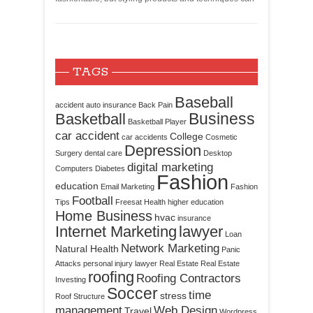
TAGS
Baseball
accident
auto insurance
Back Pain
Business
Basketball
Basketball Player
car accident
College
car accidents
Cosmetic
Depression
Surgery
dental care
Desktop
digital marketing
Computers
Diabetes
Fashion
education
Email Marketing
Fashion
Football
Tips
Freesat
Health
higher education
Home Business
hvac
insurance
Internet Marketing
lawyer
Loan
Network Marketing
Natural Health
Panic
Attacks
personal injury lawyer
Real Estate
Real Estate
roofing
Roofing Contractors
Investing
Soccer
time
stress
Roof Structure
management
Web Design
Travel
Wordpress