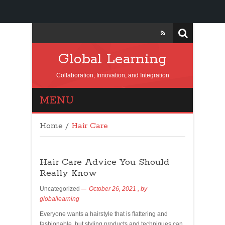
Global Learning
Collaboration, Innovation, and Integration
MENU
Home
/
Hair Care
Hair Care Advice You Should
Really Know
Uncategorized
October 26, 2021
, by
globallearning
Everyone wants a hairstyle that is flattering and
fashionable, but styling products and techniques can