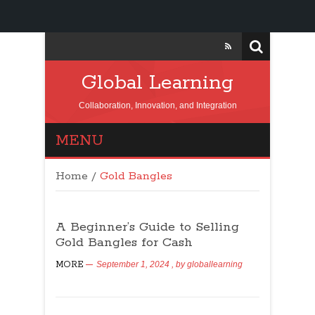
Global Learning
Collaboration, Innovation, and Integration
MENU
Home
/
Gold Bangles
A Beginner’s Guide to Selling
Gold Bangles for Cash
MORE
September 1, 2024
, by
globallearning