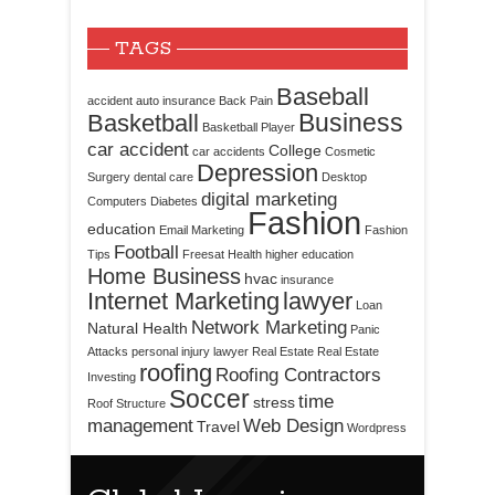
TAGS
Baseball
accident
auto insurance
Back Pain
Business
Basketball
Basketball Player
car accident
College
car accidents
Cosmetic
Depression
Surgery
dental care
Desktop
digital marketing
Computers
Diabetes
Fashion
education
Email Marketing
Fashion
Football
Tips
Freesat
Health
higher education
Home Business
hvac
insurance
Internet Marketing
lawyer
Loan
Network Marketing
Natural Health
Panic
Attacks
personal injury lawyer
Real Estate
Real Estate
roofing
Roofing Contractors
Investing
Soccer
time
stress
Roof Structure
management
Web Design
Travel
Wordpress