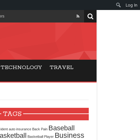
Log In
ers
ls Beat Traditional
Gaming
TECHNOLOGY
TRAVEL
ry Buyers
ance
 Choice
TAGS
cking for Modern
Baseball
ident
auto insurance
Back Pain
Business
asketball
Basketball Player