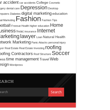
r accident
College
car accidents
Cosmetic
Depression
rgery
dental care
Desktop
digital marketing
education
mputers
Diabetes
Fashion
il Marketing
Fashion Tips
Home
otball
Freesat
Health
higher education
Internet
usiness
hvac
insurance
arketing
lawyer
Natural Health
Loan
etwork Marketing
Panic Attacks
personal injury
roofing
yer
Real Estate
Real Estate Investing
Soccer
ofing Contractors
Roof Structure
time management
Web
ress
Travel
esign
Wordpress
EARCH