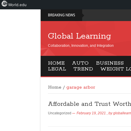
World.edu
BREAKING NEWS
Global Learning
Collaboration, Innovation, and Integration
HOME
AUTO
BUSINESS
LEGAL
TREND
WEIGHT L
Home
/
garage arbor
Affordable and Trust Wort
Uncategorized
February 19, 2021
, by
globallear