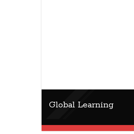
Global Learning