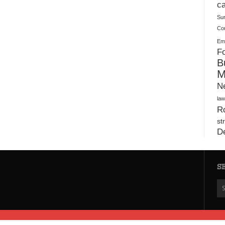
Plush Toy Manufacturer Guide: Quality, Customization
ca
Su
Co
Ema
Fo
B
M
N
law
Ro
st
D
S