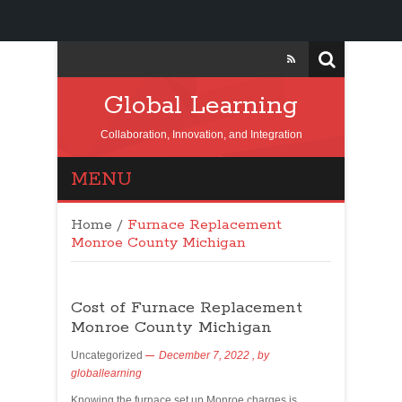
Global Learning
Collaboration, Innovation, and Integration
MENU
Home
/
Furnace Replacement
Monroe County Michigan
Cost of Furnace Replacement
Monroe County Michigan
Uncategorized
December 7, 2022
, by
globallearning
Knowing the furnace set up Monroe charges is