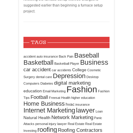
suggested earlier than beginning a furnace setup
project.
TAGS
Baseball
accident
auto insurance
Back Pain
Business
Basketball
Basketball Player
car accident
College
car accidents
Cosmetic
Depression
Surgery
dental care
Desktop
digital marketing
Computers
Diabetes
Fashion
education
Email Marketing
Fashion
Football
Tips
Freesat
Health
higher education
Home Business
hvac
insurance
Internet Marketing
lawyer
Loan
Network Marketing
Natural Health
Panic
Attacks
personal injury lawyer
Real Estate
Real Estate
roofing
Roofing Contractors
Investing