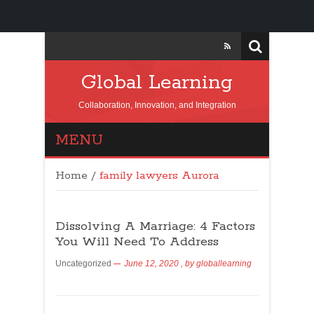
Global Learning
Collaboration, Innovation, and Integration
MENU
Home
/
family lawyers Aurora
Dissolving A Marriage: 4 Factors
You Will Need To Address
Uncategorized
June 12, 2020
, by
globallearning