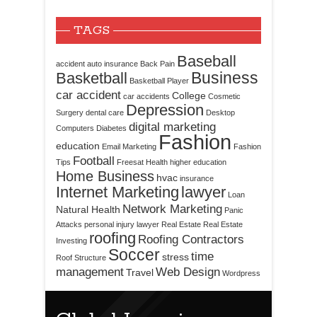
TAGS
Baseball
accident
auto insurance
Back Pain
Business
Basketball
Basketball Player
car accident
College
car accidents
Cosmetic
Depression
Surgery
dental care
Desktop
digital marketing
Computers
Diabetes
Fashion
education
Email Marketing
Fashion
Football
Tips
Freesat
Health
higher education
Home Business
hvac
insurance
Internet Marketing
lawyer
Loan
Network Marketing
Natural Health
Panic
Attacks
personal injury lawyer
Real Estate
Real Estate
roofing
Roofing Contractors
Investing
Soccer
time
stress
Roof Structure
management
Web Design
Travel
Wordpress