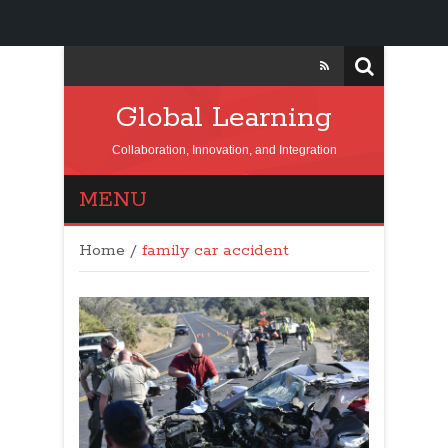
Global Learning
Collaboration, Innovation, and Integration
MENU
Home
/
family car accident