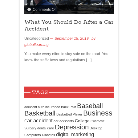
Comments Off
What You Should Do After a Car
Accident
Uncategorized
September 18, 2019
, by
globallearning
You make every effort to stay safe on the road. You
know the traffic laws and regulations […]
TAGS
Baseball
accident
auto insurance
Back Pain
Business
Basketball
Basketball Player
car accident
College
car accidents
Cosmetic
Depression
Surgery
dental care
Desktop
digital marketing
Computers
Diabetes