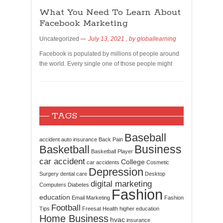
What You Need To Learn About
Facebook Marketing
Uncategorized
July 13, 2021
, by
globallearning
Facebook is populated by millions of people around
the world. Every single one of those people might
TAGS
Baseball
accident
auto insurance
Back Pain
Business
Basketball
Basketball Player
car accident
College
car accidents
Cosmetic
Depression
Surgery
dental care
Desktop
digital marketing
Computers
Diabetes
Fashion
education
Email Marketing
Fashion
Football
Tips
Freesat
Health
higher education
Home Business
hvac
insurance