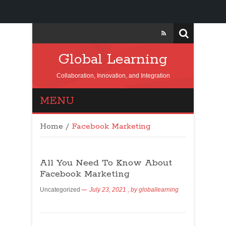
Global Learning
Collaboration, Innovation, and Integration
MENU
Home
/
Facebook Marketing
All You Need To Know About
Facebook Marketing
Uncategorized
July 23, 2021
, by
globallearning