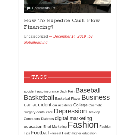
Comments Off
How To Expedite Cash Flow
Financing?
Uncategorized
December 14, 2019
, by
globallearning
TAGS
Baseball
accident
auto insurance
Back Pain
Business
Basketball
Basketball Player
car accident
College
car accidents
Cosmetic
Depression
Surgery
dental care
Desktop
digital marketing
Computers
Diabetes
Fashion
education
Email Marketing
Fashion
Football
Tips
Freesat
Health
higher education