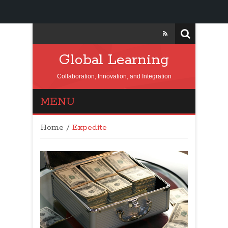
Global Learning
Collaboration, Innovation, and Integration
MENU
Home
/
Expedite