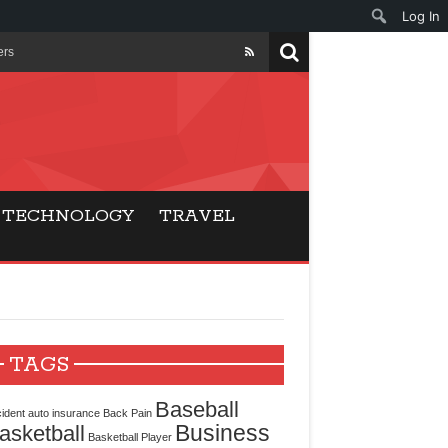
Log In
ers
ls Beat Traditional
Gaming
TECHNOLOGY
TRAVEL
ry Buyers
ance
 Choice
TAGS
cking for Modern
Baseball
ident
auto insurance
Back Pain
Business
asketball
Basketball Player