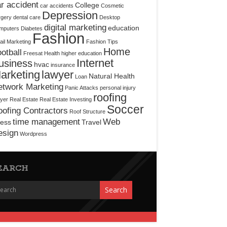
r accident
College
car accidents
Cosmetic
Depression
rgery
dental care
Desktop
digital marketing
education
mputers
Diabetes
Fashion
il Marketing
Fashion Tips
Home
otball
Freesat
Health
higher education
Internet
usiness
hvac
insurance
arketing
lawyer
Natural Health
Loan
etwork Marketing
Panic Attacks
personal injury
roofing
yer
Real Estate
Real Estate Investing
Soccer
ofing Contractors
Roof Structure
time management
Web
ress
Travel
esign
Wordpress
EARCH