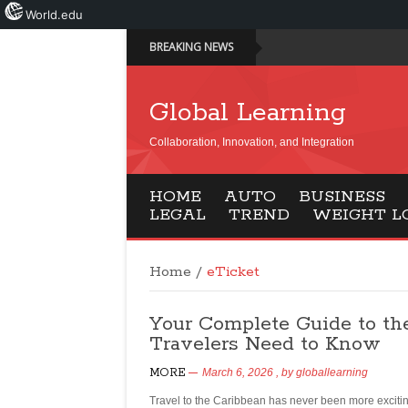
World.edu
BREAKING NEWS
Global Learning
Collaboration, Innovation, and Integration
HOME
AUTO
BUSINESS
LEGAL
TREND
WEIGHT L
Home
/
eTicket
Your Complete Guide to th
Travelers Need to Know
MORE
March 6, 2026
, by
globallearning
Travel to the Caribbean has never been more exciti