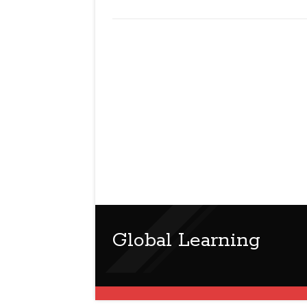
Global Learning