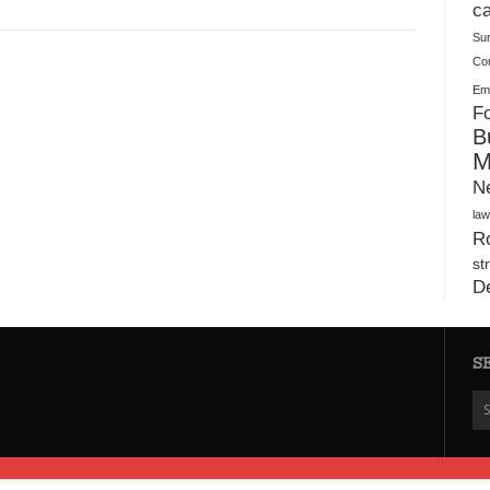
Plush Toy Manufacturer Guide: Quality, Customization
ca
Su
Co
Ema
Fo
B
M
N
law
Ro
st
D
S