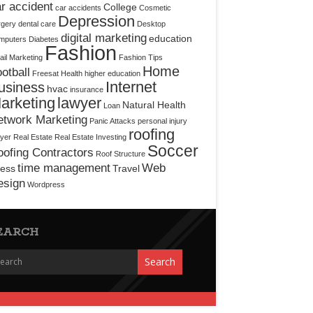
r accident
College
car accidents
Cosmetic
Depression
rgery
dental care
Desktop
digital marketing
education
mputers
Diabetes
Fashion
il Marketing
Fashion Tips
Home
otball
Freesat
Health
higher education
Internet
usiness
hvac
insurance
arketing
lawyer
Natural Health
Loan
etwork Marketing
Panic Attacks
personal injury
roofing
yer
Real Estate
Real Estate Investing
Soccer
ofing Contractors
Roof Structure
time management
Web
ress
Travel
esign
Wordpress
EARCH