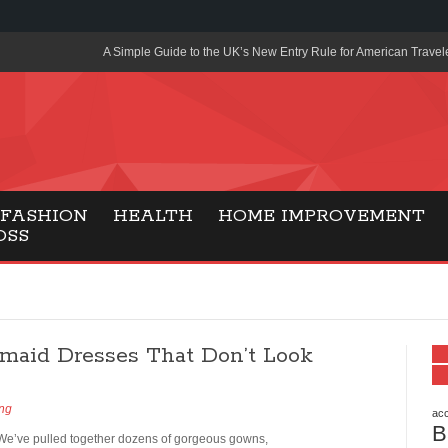
A Simple Guide to the UK’s New Entry Rule for American Travel
The Importance of Health Literacy in Modern Education
Payment Certification India: Why Industry-Recognized Credentia
Degrees in Fintech
Top Online Slot Platforms Offering Quick Payouts and Secure 
FASHION
HEALTH
HOME IMPROVEMENT
OSS
How to Reduce Air Conditioner Electricity Usage
Lab Made Diamonds: A Modern Choice for Smart, Stylish Jewel
Forma Radiante: A Modern Approach to Timeless Jewelry Eleg
smaid Dresses That Don’t Look
Gaming Consoles Today: Why PS5 Remains the Most Popular
Everunion Storage Guide: High-Density Double Deep Pallet Ra
ing
Warehouses
acc
B
 We’ve pulled together dozens of gorgeous gowns,