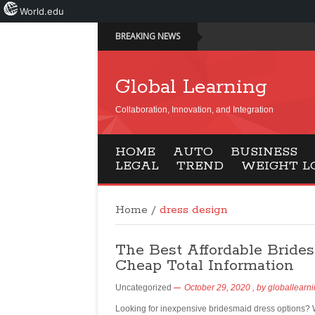
World.edu
BREAKING NEWS
Global Learning
Collaboration, Innovation, and Integration
HOME
AUTO
BUSINESS
LEGAL
TREND
WEIGHT L
Home
/
dress design
The Best Affordable Bride
Cheap Total Information
Uncategorized
October 29, 2020
, by
globallearn
Looking for inexpensive bridesmaid dress options?