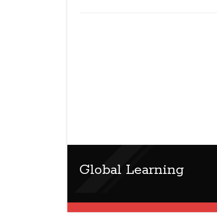
Global Learning