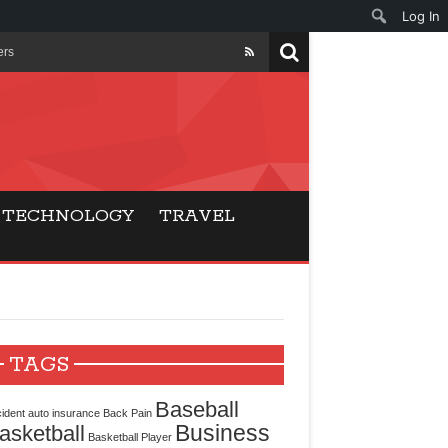
Log In
ers
ls Beat Traditional
Gaming
TECHNOLOGY
TRAVEL
ry Buyers
ance
 Choice
TAGS
cking for Modern
Baseball
ident
auto insurance
Back Pain
Business
asketball
Basketball Player