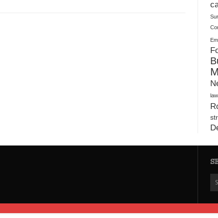
Plush Toy Manufacturer Guide: Quality, Customization
ca
Su
Co
Ema
Fo
B
M
N
law
Ro
st
D
S