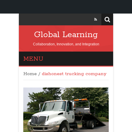
Global Learning
Collaboration, Innovation, and Integration
MENU
Home
/
dishonest trucking company