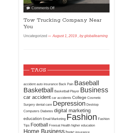
Comments Off
Tow Trucking Company Near
You
Uncategorized
August 1, 2019
, by
globallearning
TAGS
Baseball
accident
auto insurance
Back Pain
Business
Basketball
Basketball Player
car accident
College
car accidents
Cosmetic
Depression
Surgery
dental care
Desktop
digital marketing
Computers
Diabetes
Fashion
education
Email Marketing
Fashion
Football
Tips
Freesat
Health
higher education
Home Business
hvac
insurance