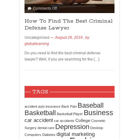
Comments Off
How To Find The Best Criminal
Defense Lawyer
Uncategorized
August 29, 2019
, by
globallearning
Do you need to find the best criminal defense
lawyer? Well, if you are searching for the […]
TAGS
Baseball
accident
auto insurance
Back Pain
Business
Basketball
Basketball Player
car accident
College
car accidents
Cosmetic
Depression
Surgery
dental care
Desktop
digital marketing
Computers
Diabetes