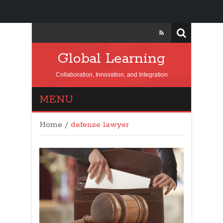
Global Learning
Collaboration, Innovation, and Integration
MENU
Home
/
defense lawyer