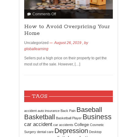
Comments Off
How to Avoid Overpricing Your
Home
Uncategorized
August 26, 2019
, by
globallearning
Sellers put a high price on their property to get the
most out of the sale. However, […]
TAGS
Baseball
accident
auto insurance
Back Pain
Business
Basketball
Basketball Player
car accident
College
car accidents
Cosmetic
Depression
Surgery
dental care
Desktop