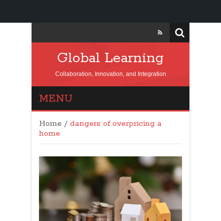
Global Learning
Collaboration, Innovation, and Integration
MENU
Home
/
dangers of overpricing a
home