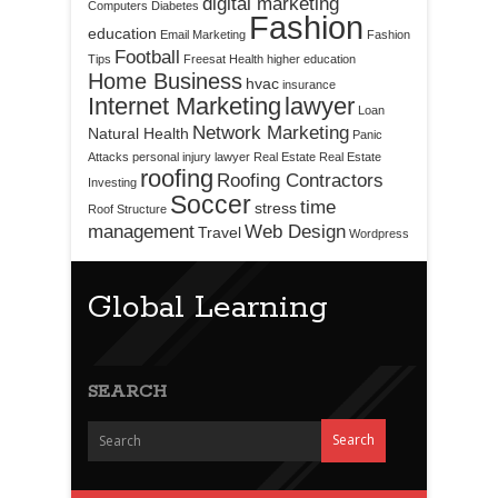
digital marketing
Computers
Diabetes
Fashion
education
Email Marketing
Fashion
Football
Tips
Freesat
Health
higher education
Home Business
hvac
insurance
Internet Marketing
lawyer
Loan
Network Marketing
Natural Health
Panic
Attacks
personal injury lawyer
Real Estate
Real Estate
roofing
Roofing Contractors
Investing
Soccer
time
stress
Roof Structure
management
Web Design
Travel
Wordpress
Global Learning
SEARCH