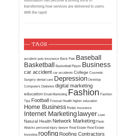
Automation has become a driving force in
transforming how services are delivered to users.
With the rapid
TAGS
Baseball
accident
auto insurance
Back Pain
Business
Basketball
Basketball Player
car accident
College
car accidents
Cosmetic
Depression
Surgery
dental care
Desktop
digital marketing
Computers
Diabetes
Fashion
education
Email Marketing
Fashion
Football
Tips
Freesat
Health
higher education
Home Business
hvac
insurance
Internet Marketing
lawyer
Loan
Network Marketing
Natural Health
Panic
Attacks
personal injury lawyer
Real Estate
Real Estate
roofing
Roofing Contractors
Investing