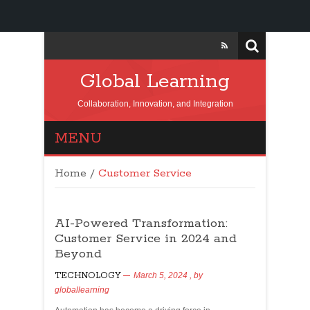
Global Learning
Collaboration, Innovation, and Integration
MENU
Home
/
Customer Service
AI-Powered Transformation:
Customer Service in 2024 and
Beyond
TECHNOLOGY
March 5, 2024
, by
globallearning