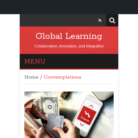
Global Learning
Collaboration, Innovation, and Integration
MENU
Home
/
Contemplations