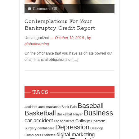
Comments Off
Contemplations For Your
Bankruptcy Credit Report
Uncategorized
October 10, 2019
, by
globallearning
On the off chance that you have as of late bowed out
of all financial obligations or […]
TAGS
Baseball
accident
auto insurance
Back Pain
Business
Basketball
Basketball Player
car accident
College
car accidents
Cosmetic
Depression
Surgery
dental care
Desktop
digital marketing
Computers
Diabetes