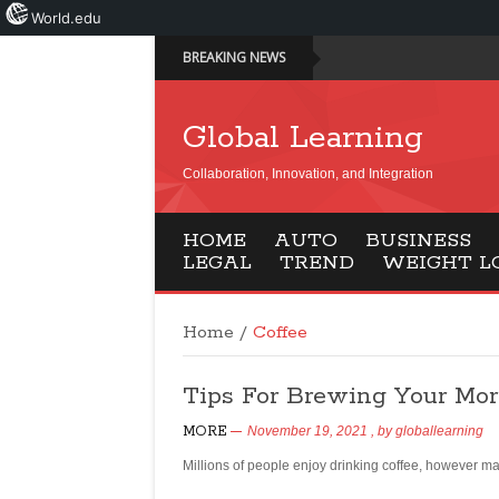
World.edu
BREAKING NEWS
Global Learning
Collaboration, Innovation, and Integration
HOME
AUTO
BUSINESS
LEGAL
TREND
WEIGHT L
Home
/
Coffee
Tips For Brewing Your Mo
MORE
November 19, 2021
, by
globallearning
Millions of people enjoy drinking coffee, however ma