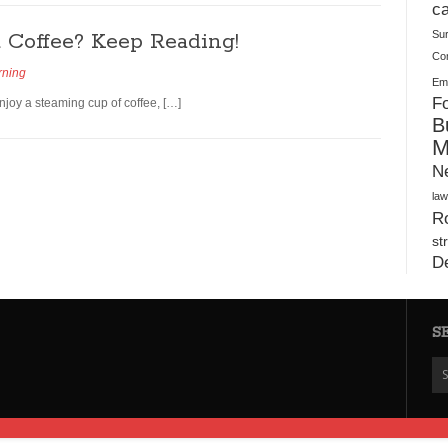
Plush Toy Manufacturer Guide: Quality, Customization
ca
Coffee? Keep Reading!
Su
Co
rning
Ema
Fo
enjoy a steaming cup of coffee, […]
B
M
N
law
Ro
st
D
S