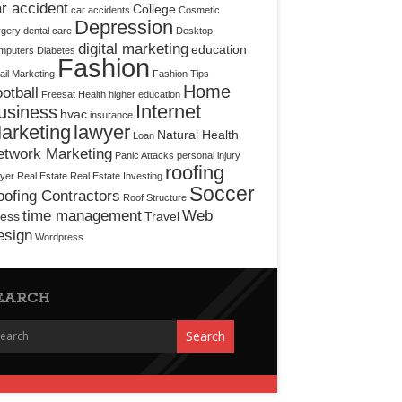
r accident
College
car accidents
Cosmetic
Depression
rgery
dental care
Desktop
digital marketing
education
mputers
Diabetes
Fashion
il Marketing
Fashion Tips
Home
otball
Freesat
Health
higher education
Internet
usiness
hvac
insurance
arketing
lawyer
Natural Health
Loan
etwork Marketing
Panic Attacks
personal injury
roofing
yer
Real Estate
Real Estate Investing
Soccer
ofing Contractors
Roof Structure
time management
Web
ress
Travel
esign
Wordpress
EARCH