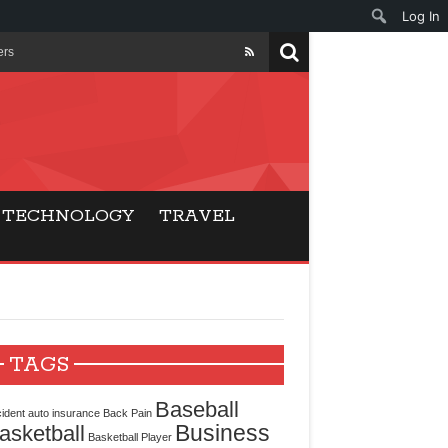
Log In
ers
ls Beat Traditional
Gaming
TECHNOLOGY
TRAVEL
ry Buyers
ance
 Choice
TAGS
cking for Modern
Baseball
ident
auto insurance
Back Pain
Business
asketball
Basketball Player