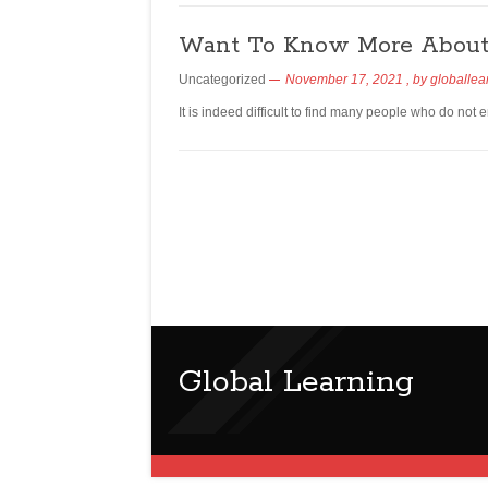
Want To Know More About 
Uncategorized
November 17, 2021
, by
globallea
It is indeed difficult to find many people who do not 
Global Learning