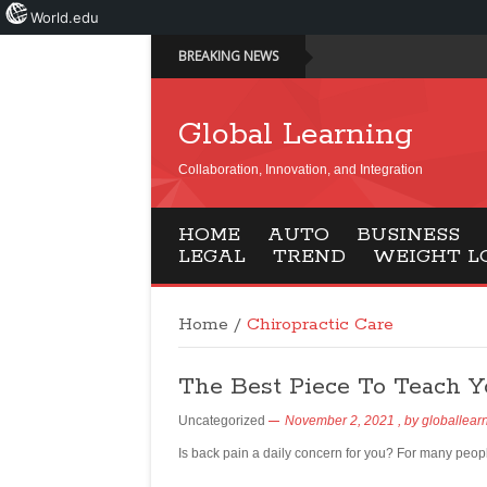
World.edu
BREAKING NEWS
Global Learning
Collaboration, Innovation, and Integration
HOME
AUTO
BUSINESS
LEGAL
TREND
WEIGHT L
Home
/
Chiropractic Care
The Best Piece To Teach Y
Uncategorized
November 2, 2021
, by
globallear
Is back pain a daily concern for you? For many peopl