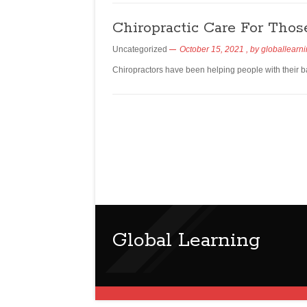
Chiropractic Care For Tho
Uncategorized
October 15, 2021
, by
globallearn
Chiropractors have been helping people with their b
Global Learning