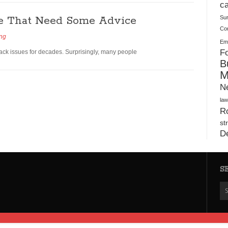
Plush Toy Manufacturer Guide: Quality, Customization
ca
se That Need Some Advice
Su
Co
ing
Ema
Fo
ack issues for decades. Surprisingly, many people
B
M
N
law
Ro
st
D
S