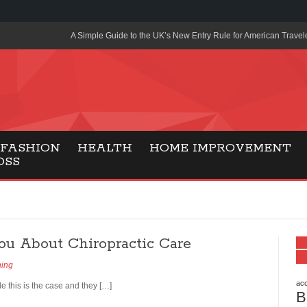
A Simple Guide to the UK’s New Entry Rule for American Travel
The Importance of Health Literacy in Modern Education
Payment Certification India: Why Industry-Recognized Credentia
Degrees in Fintech
Top Online Slot Platforms Offering Quick Payouts and Secure 
FASHION
HEALTH
HOME IMPROVEMENT
OSS
How to Reduce Air Conditioner Electricity Usage
Lab Made Diamonds: A Modern Choice for Smart, Stylish Jewel
Forma Radiante: A Modern Approach to Timeless Jewelry Eleg
ou About Chiropractic Care
Gaming Consoles Today: Why PS5 Remains the Most Popular
ning
Everunion Storage Guide: High-Density Double Deep Pallet Ra
Warehouses
acc
e this is the case and they […]
B