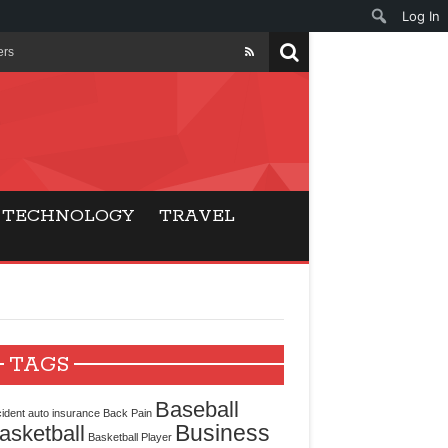
Log In
ers
ls Beat Traditional
Gaming
TECHNOLOGY
TRAVEL
ry Buyers
ance
 Choice
TAGS
cking for Modern
Baseball
ident
auto insurance
Back Pain
Business
asketball
Basketball Player