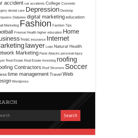
r accident
College
car accidents
Cosmetic
Depression
rgery
dental care
Desktop
digital marketing
education
mputers
Diabetes
Fashion
il Marketing
Fashion Tips
Home
otball
Freesat
Health
higher education
Internet
usiness
hvac
insurance
arketing
lawyer
Natural Health
Loan
etwork Marketing
Panic Attacks
personal injury
roofing
yer
Real Estate
Real Estate Investing
Soccer
ofing Contractors
Roof Structure
time management
Web
ress
Travel
esign
Wordpress
EARCH