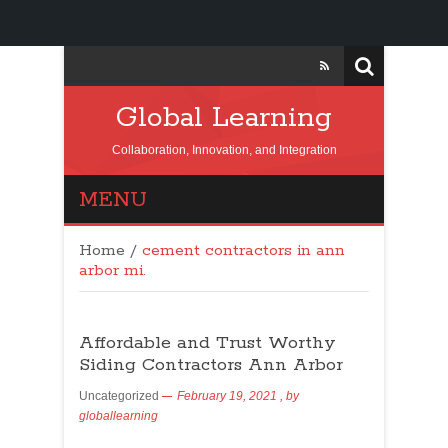
Global Learning
Collaboration, Innovation, and Integration
MENU
Home
/
cement contractors in ann
arbor mi.
Affordable and Trust Worthy
Siding Contractors Ann Arbor
Uncategorized
February 19, 2021
, by
globallearning