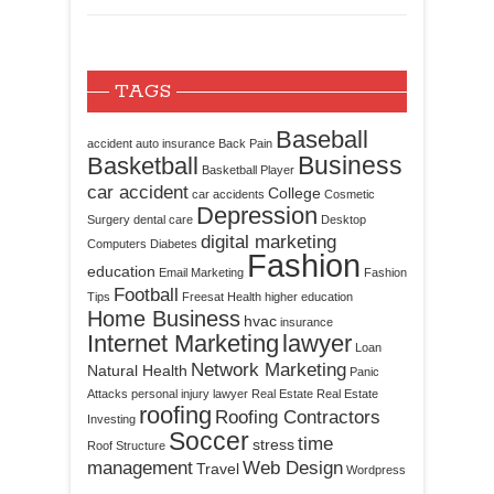
TAGS
Baseball
accident
auto insurance
Back Pain
Business
Basketball
Basketball Player
car accident
College
car accidents
Cosmetic
Depression
Surgery
dental care
Desktop
digital marketing
Computers
Diabetes
Fashion
education
Email Marketing
Fashion
Football
Tips
Freesat
Health
higher education
Home Business
hvac
insurance
Internet Marketing
lawyer
Loan
Network Marketing
Natural Health
Panic
Attacks
personal injury lawyer
Real Estate
Real Estate
roofing
Roofing Contractors
Investing
Soccer
time
stress
Roof Structure
management
Web Design
Travel
Wordpress