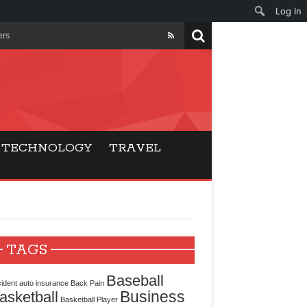
Log In
ers
ls Beat Traditional
Gaming
TECHNOLOGY
TRAVEL
ry Buyers
ance
 Choice
TAGS
cking for Modern
Baseball
ident
auto insurance
Back Pain
Business
asketball
Basketball Player