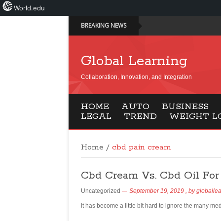
World.edu
BREAKING NEWS
Global Learning
Collaboration, Innovation, and Integration
HOME
AUTO
BUSINESS
LEGAL
TREND
WEIGHT L
Home
/
cbd pain cream
Cbd Cream Vs. Cbd Oil For 
Uncategorized
September 19, 2019
, by
globalle
It has become a little bit hard to ignore the many me