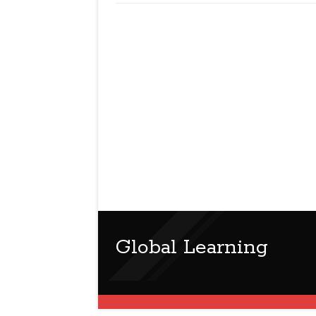
Global Learning