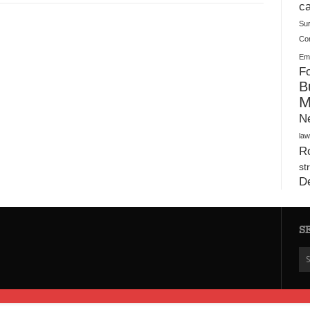
Plush Toy Manufacturer Guide: Quality, Customization
ca
Su
Co
Ema
Fo
B
M
N
law
Ro
st
D
S