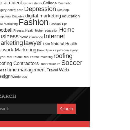
r accident
College
car accidents
Cosmetic
Depression
rgery
dental care
Desktop
digital marketing
education
mputers
Diabetes
Fashion
il Marketing
Fashion Tips
Home
otball
Freesat
Health
higher education
Internet
usiness
hvac
insurance
arketing
lawyer
Natural Health
Loan
etwork Marketing
Panic Attacks
personal injury
roofing
yer
Real Estate
Real Estate Investing
Soccer
ofing Contractors
Roof Structure
time management
Web
ress
Travel
esign
Wordpress
EARCH