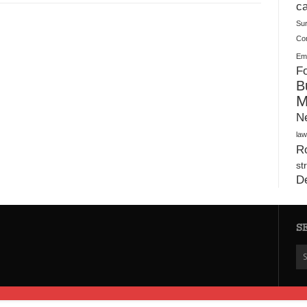
Plush Toy Manufacturer Guide: Quality, Customization
ca
Su
Co
Ema
Fo
B
M
N
law
Ro
st
D
S