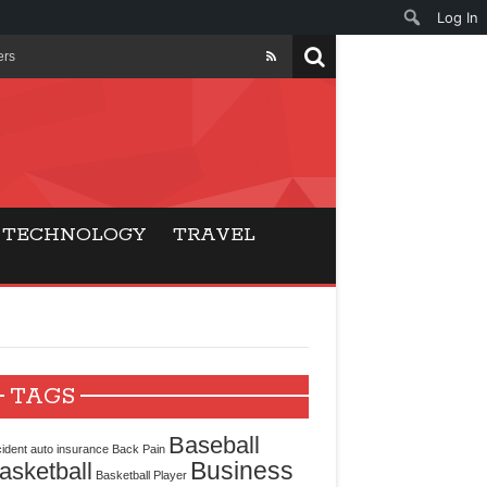
Log In
ers
ls Beat Traditional
Gaming
TECHNOLOGY
TRAVEL
ry Buyers
ance
 Choice
TAGS
cking for Modern
Baseball
ident
auto insurance
Back Pain
Business
asketball
Basketball Player