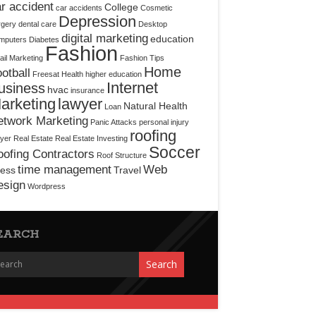
r accident
College
car accidents
Cosmetic
Depression
rgery
dental care
Desktop
digital marketing
education
mputers
Diabetes
Fashion
il Marketing
Fashion Tips
Home
otball
Freesat
Health
higher education
Internet
usiness
hvac
insurance
arketing
lawyer
Natural Health
Loan
etwork Marketing
Panic Attacks
personal injury
roofing
yer
Real Estate
Real Estate Investing
Soccer
ofing Contractors
Roof Structure
time management
Web
ress
Travel
esign
Wordpress
EARCH