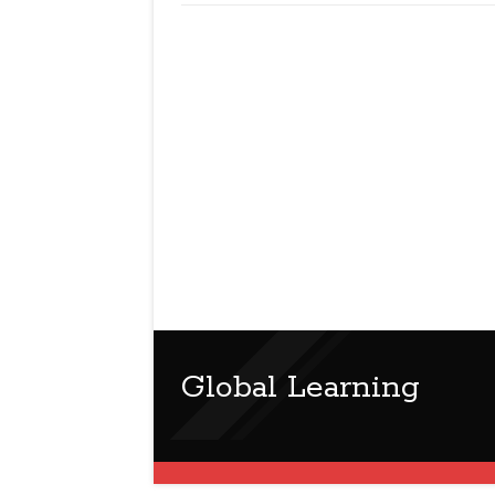
Global Learning