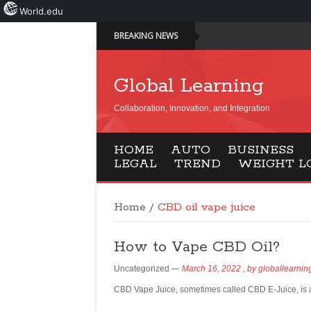
World.edu
BREAKING NEWS
Global Learning
Collaboration, Innovation, and Integration
HOME
AUTO
BUSINESS
LEGAL
TREND
WEIGHT L
Home
/
CBD oil vape juice
How to Vape CBD Oil?
Uncategorized
March 16, 2022
, by
globallearnin
CBD Vape Juice, sometimes called CBD E-Juice, is a