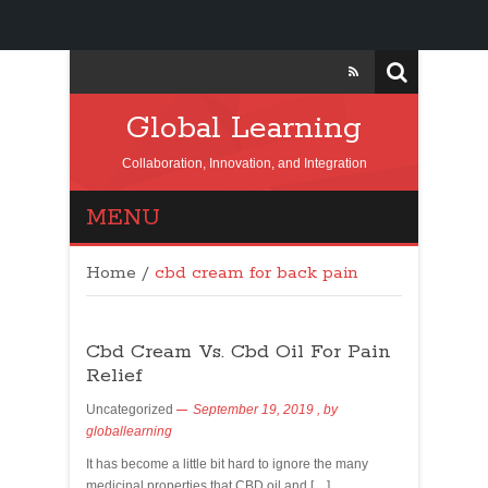
Global Learning
Collaboration, Innovation, and Integration
MENU
Home
/
cbd cream for back pain
Cbd Cream Vs. Cbd Oil For Pain
Relief
Uncategorized
September 19, 2019
, by
globallearning
It has become a little bit hard to ignore the many
medicinal properties that CBD oil and […]