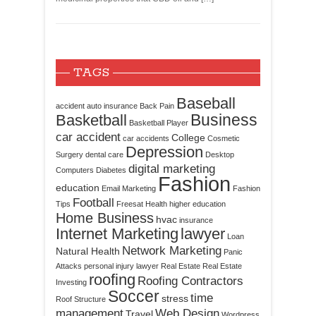
TAGS
Baseball
accident
auto insurance
Back Pain
Business
Basketball
Basketball Player
car accident
College
car accidents
Cosmetic
Depression
Surgery
dental care
Desktop
digital marketing
Computers
Diabetes
Fashion
education
Email Marketing
Fashion
Football
Tips
Freesat
Health
higher education
Home Business
hvac
insurance
Internet Marketing
lawyer
Loan
Network Marketing
Natural Health
Panic
Attacks
personal injury lawyer
Real Estate
Real Estate
roofing
Roofing Contractors
Investing
Soccer
time
stress
Roof Structure
management
Web Design
Travel
Wordpress