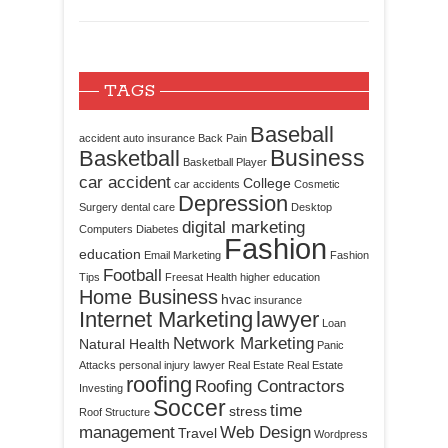
TAGS
Baseball
accident
auto insurance
Back Pain
Business
Basketball
Basketball Player
car accident
College
car accidents
Cosmetic
Depression
Surgery
dental care
Desktop
digital marketing
Computers
Diabetes
Fashion
education
Email Marketing
Fashion
Football
Tips
Freesat
Health
higher education
Home Business
hvac
insurance
Internet Marketing
lawyer
Loan
Network Marketing
Natural Health
Panic
Attacks
personal injury lawyer
Real Estate
Real Estate
roofing
Roofing Contractors
Investing
Soccer
time
stress
Roof Structure
management
Web Design
Travel
Wordpress