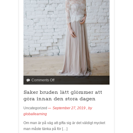
Comments Off
Saker bruden lätt glömmer att
göra innan den stora dagen
Uncategorized
September 27, 2019
, by
globallearning
Om man är på väg att gifta sig är det väldigt mycket
man måste tänka på för […]