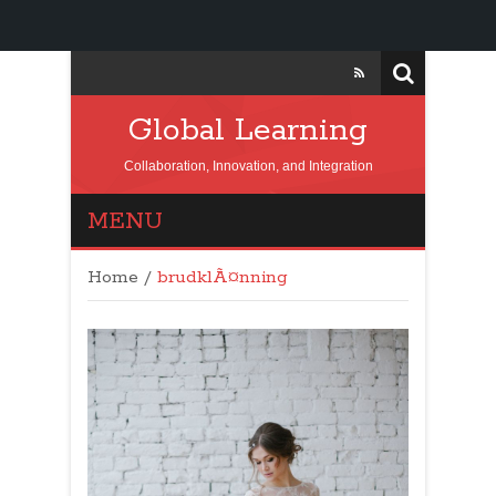
Global Learning
Collaboration, Innovation, and Integration
MENU
Home
/
brudklÃ¤nning