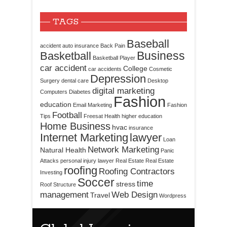
TAGS
Baseball
accident
auto insurance
Back Pain
Business
Basketball
Basketball Player
car accident
College
car accidents
Cosmetic
Depression
Surgery
dental care
Desktop
digital marketing
Computers
Diabetes
Fashion
education
Email Marketing
Fashion
Football
Tips
Freesat
Health
higher education
Home Business
hvac
insurance
Internet Marketing
lawyer
Loan
Network Marketing
Natural Health
Panic
Attacks
personal injury lawyer
Real Estate
Real Estate
roofing
Roofing Contractors
Investing
Soccer
time
stress
Roof Structure
management
Web Design
Travel
Wordpress