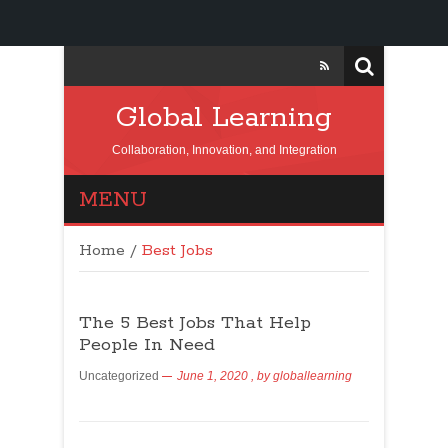
Global Learning
Collaboration, Innovation, and Integration
MENU
Home
/
Best Jobs
The 5 Best Jobs That Help
People In Need
Uncategorized
June 1, 2020
, by
globallearning