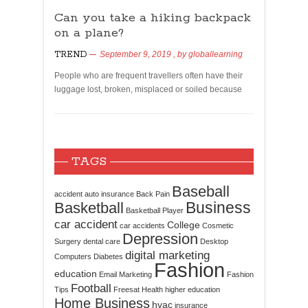
Can you take a hiking backpack
on a plane?
TREND
September 9, 2019
, by
globallearning
People who are frequent travellers often have their
luggage lost, broken, misplaced or soiled because
TAGS
Baseball
accident
auto insurance
Back Pain
Business
Basketball
Basketball Player
car accident
College
car accidents
Cosmetic
Depression
Surgery
dental care
Desktop
digital marketing
Computers
Diabetes
Fashion
education
Email Marketing
Fashion
Football
Tips
Freesat
Health
higher education
Home Business
hvac
insurance