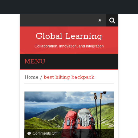
Global Learning
Collaboration, Innovation, and Integration
MENU
Home
/
best hiking backpack
Comments Off