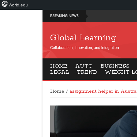
World.edu
BREAKING NEWS
Global Learning
Collaboration, Innovation, and Integration
HOME
AUTO
BUSINESS
LEGAL
TREND
WEIGHT L
Home
/
assignment helper in Austra