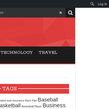
Log In
ers
ls Beat Traditional
Gaming
TECHNOLOGY
TRAVEL
ry Buyers
ance
 Choice
TAGS
cking for Modern
Baseball
ident
auto insurance
Back Pain
Business
asketball
Basketball Player