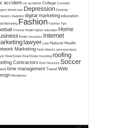
r accident
College
car accidents
Cosmetic
Depression
rgery
dental care
Desktop
digital marketing
education
mputers
Diabetes
Fashion
il Marketing
Fashion Tips
Home
otball
Freesat
Health
higher education
Internet
usiness
hvac
insurance
arketing
lawyer
Natural Health
Loan
etwork Marketing
Panic Attacks
personal injury
roofing
yer
Real Estate
Real Estate Investing
Soccer
ofing Contractors
Roof Structure
time management
Web
ress
Travel
esign
Wordpress