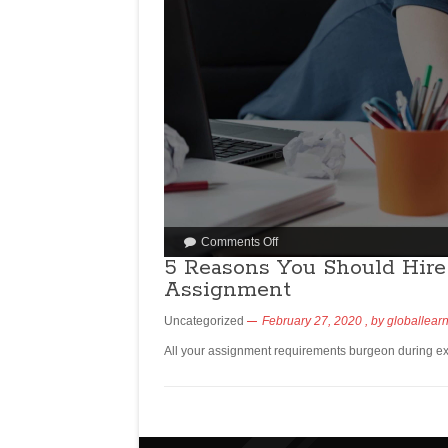
Comments Off
5 Reasons You Should Hire
Assignment
Uncategorized
February 27, 2020
, by
globallear
All your assignment requirements burgeon during ex