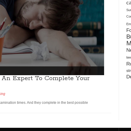
Plush Toy Manufacturer Guide: Quality, Customization
ca
Su
Co
Ema
Fo
B
M
N
law
Ro
st
D
 An Expert To Complete Your
ning
amination times. And they complete in the best possible