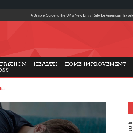
A Simple Guide to the UK’s New Entry Rule for American Travel
The Importance of Health Literacy in Modern Education
Payment Certification India: Why Industry-Recognized Credentia
Degrees in Fintech
Top Online Slot Platforms Offering Quick Payouts and Secure 
FASHION
HEALTH
HOME IMPROVEMENT
OSS
How to Reduce Air Conditioner Electricity Usage
Lab Made Diamonds: A Modern Choice for Smart, Stylish Jewel
lia
Forma Radiante: A Modern Approach to Timeless Jewelry Eleg
Gaming Consoles Today: Why PS5 Remains the Most Popular
Everunion Storage Guide: High-Density Double Deep Pallet Ra
Warehouses
acc
B